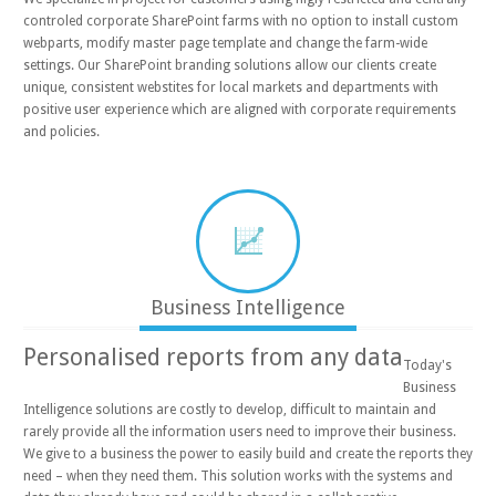
controled corporate SharePoint farms with no option to install custom
webparts, modify master page template and change the farm-wide
settings. Our SharePoint branding solutions allow our clients create
unique, consistent webstites for local markets and departments with
positive user experience which are aligned with corporate requirements
and policies.
Business Intelligence
Personalised reports from any data
Today's
Business
Intelligence solutions are costly to develop, difficult to maintain and
rarely provide all the information users need to improve their business.
We give to a business the power to easily build and create the reports they
need – when they need them. This solution works with the systems and