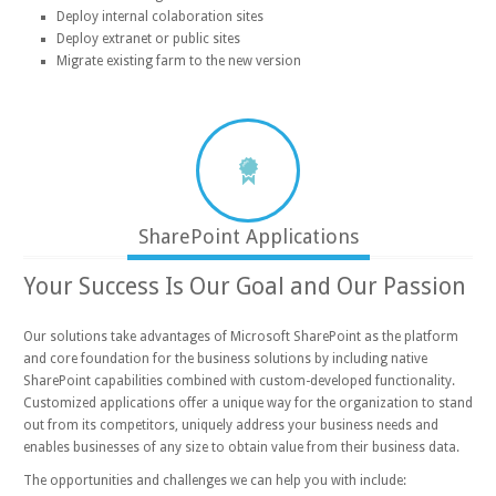
Deploy internal colaboration sites
Deploy extranet or public sites
Migrate existing farm to the new version
SharePoint Applications
Your Success Is Our Goal and Our Passion
Our solutions take advantages of Microsoft SharePoint as the platform
and core foundation for the business solutions by including native
SharePoint capabilities combined with custom-developed functionality.
Customized applications offer a unique way for the organization to stand
out from its competitors, uniquely address your business needs and
enables businesses of any size to obtain value from their business data.
The opportunities and challenges we can help you with include: