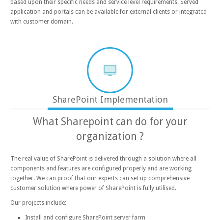
based upon their specific needs and service level requirements. Served
application and portals can be available for external clients or integrated
with customer domain.
SharePoint Implementation
What Sharepoint can do for your
organization ?
The real value of SharePoint is delivered through a solution where all
components and features are configured properly and are working
together. We can proof that our experts can set up comprehensive
customer solution where power of SharePoint is fully utilised.
Our projects include:
Install and configure SharePoint server farm