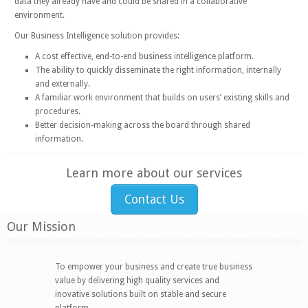
data they already have and could be shared in a collaborative
environment.
Our Business Intelligence solution provides:
A cost effective, end-to-end business intelligence platform.
The ability to quickly disseminate the right information, internally
and externally.
A familiar work environment that builds on users’ existing skills and
procedures.
Better decision-making across the board through shared
information.
Learn more about our services
Contact Us
Our Mission
To empower your business and create true business
value by delivering high quality services and
inovative solutions built on stable and secure