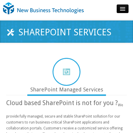
Home
SHAREPOINT SERVICES
About
Technologies
Products
Services
Contact
SharePoint Managed Services
Cloud based SharePoint is not for you ?
We
provide fully managed, secure and stable SharePoint sollution for our
customers to run business-critical SharePoint applications and
collaboration portals. Customers receive a customized service offering