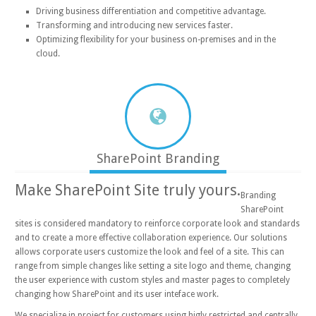
Driving business differentiation and competitive advantage.
Transforming and introducing new services faster.
Optimizing flexibility for your business on-premises and in the
cloud.
SharePoint Branding
Make SharePoint Site truly yours.
Branding
SharePoint
sites is considered mandatory to reinforce corporate look and standards
and to create a more effective collaboration experience. Our solutions
allows corporate users customize the look and feel of a site. This can
range from simple changes like setting a site logo and theme, changing
the user experience with custom styles and master pages to completely
changing how SharePoint and its user inteface work.
We specialize in project for customers using higly restricted and centrally